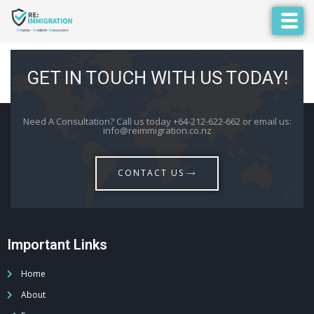
GET IN TOUCH WITH US TODAY!
Need A Consultation? Call us today +64-212-622-662 or email us:
info@reimmigration.co.nz
CONTACT US
Important Links
Home
About