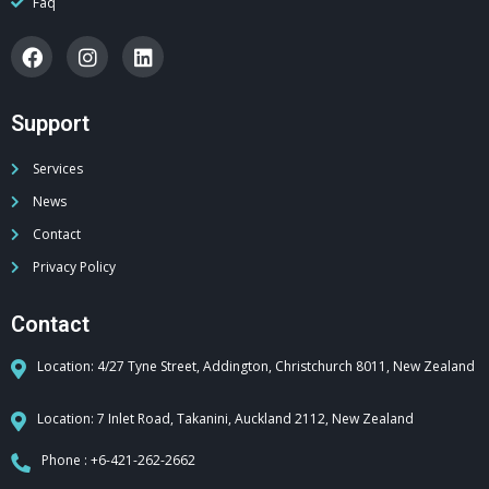
Faq
Support
Services
News
Contact
Privacy Policy
Contact
Location: 4/27 Tyne Street, Addington, Christchurch 8011, New Zealand
Location: 7 Inlet Road, Takanini, Auckland 2112, New Zealand
Phone : +6-421-262-2662